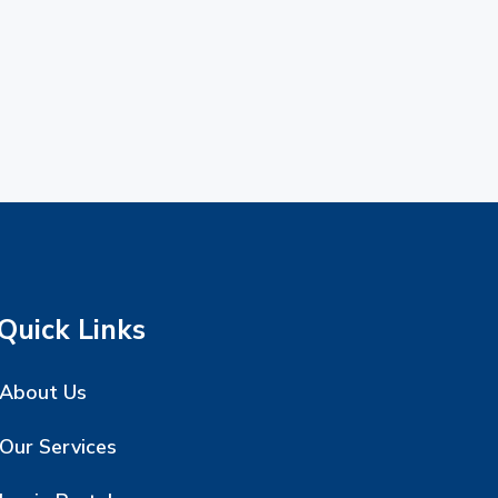
Quick Links
About Us
Our Services