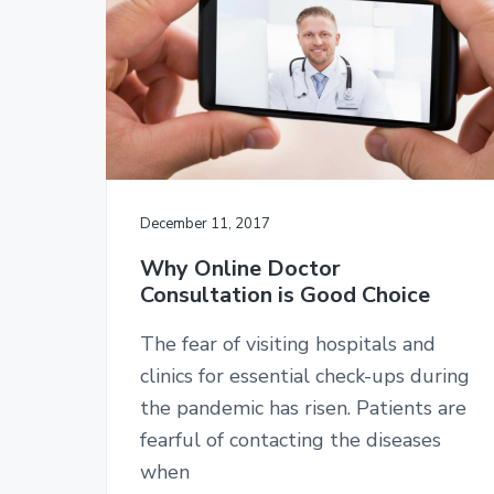
v
n
i
t
g
a
t
i
o
n
December 11, 2017
Why Online Doctor
Consultation is Good Choice
The fear of visiting hospitals and
clinics for essential check-ups during
the pandemic has risen. Patients are
fearful of contacting the diseases
when