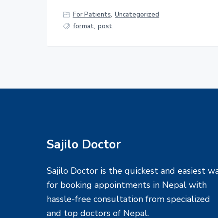
For Patients
,
Uncategorized
format
,
post
F
Sajilo Doctor
o
Sajilo Doctor is the quickest and easiest w
o
for booking appointments in Nepal with
hassle-free consultation from specialized
t
and top doctors of Nepal.