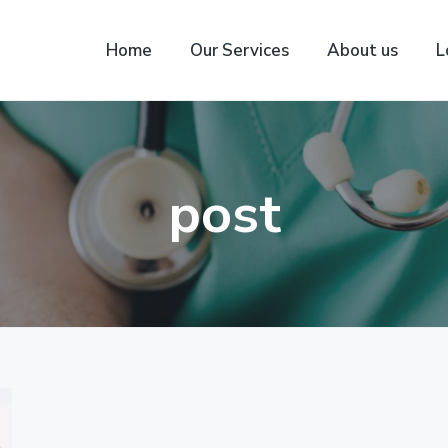
Home
Our Services
About us
L
post