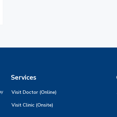
Services
ay
Visit Doctor (Online)
Visit Clinic (Onsite)