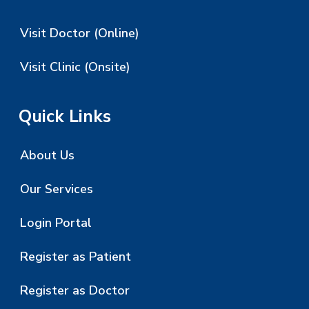
Visit Doctor (Online)
Visit Clinic (Onsite)
Quick Links
About Us
Our Services
Login Portal
Register as Patient
Register as Doctor