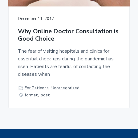
a
t
December 11, 2017
i
o
Why Online Doctor Consultation is
n
Good Choice
The fear of visiting hospitals and clinics for
essential check-ups during the pandemic has
risen. Patients are fearful of contacting the
diseases when
For Patients
,
Uncategorized
format
,
post