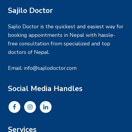
F
Sajilo Doctor
o
Sajilo Doctor is the quickest and easiest way for
o
booking appointments in Nepal with hassle-
free consultation from specialized and top
t
doctors of Nepal.
e
Email:
info@sajilodoctor.com
r
Social Media Handles
Services