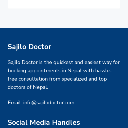
F
Sajilo Doctor
o
Sajilo Doctor is the quickest and easiest way for
o
booking appointments in Nepal with hassle-
free consultation from specialized and top
t
doctors of Nepal.
e
Email:
info@sajilodoctor.com
r
Social Media Handles