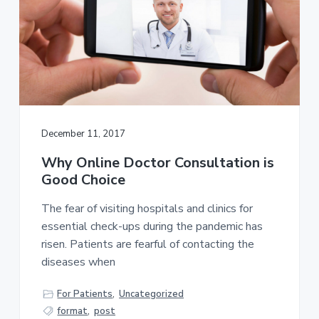
December 11, 2017
Why Online Doctor Consultation is
Good Choice
The fear of visiting hospitals and clinics for
essential check-ups during the pandemic has
risen. Patients are fearful of contacting the
diseases when
For Patients
,
Uncategorized
format
,
post