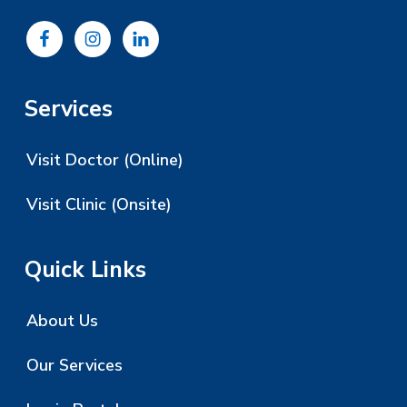
Services
Visit Doctor (Online)
Visit Clinic (Onsite)
Quick Links
About Us
Our Services