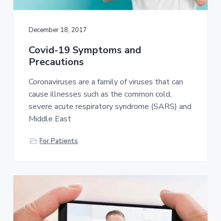
a
t
December 18, 2017
i
o
Covid-19 Symptoms and
n
Precautions
Coronaviruses are a family of viruses that can
cause illnesses such as the common cold,
severe acute respiratory syndrome (SARS) and
Middle East
For Patients